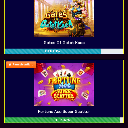
Gates Of Gatot Kaca
RTP 81%
Permainan Baru
Fortune Ace Super Scatter
RTP 97%