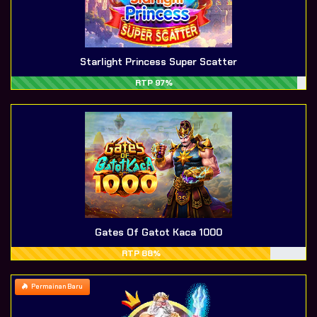
Starlight Princess Super Scatter
RTP 97%
Gates Of Gatot Kaca 1000
RTP 88%
Permainan Baru