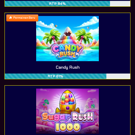
RTP 84%
Permainan Baru
Candy Rush
RTP 81%