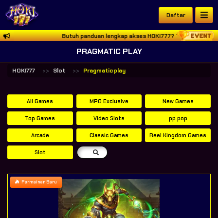
Daftar
Butuh panduan lengkap akses HOKI777? Temukan link login hoki777 resm
PRAGMATIC PLAY
HOKI777
Slot
Pragmaticplay
All Games
MPO Exclusive
New Games
Top Games
Video Slots
pp pop
Arcade
Classic Games
Reel Kingdom Games
Slot
Permainan Baru