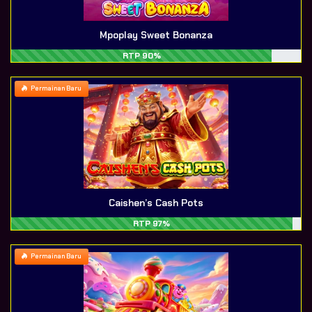
Mpoplay Sweet Bonanza
RTP 90%
Permainan Baru
Caishen’s Cash Pots
RTP 97%
Permainan Baru