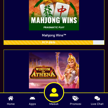
Mahjong Wins™
RTP 89%
Wisdom Of Athena
RTP 91%
Home
Apps
Masuk
Promosi
Live Chat