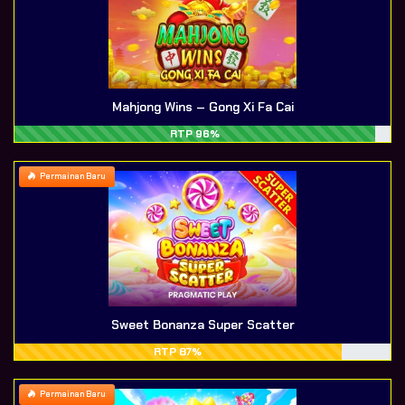
Mahjong Wins – Gong Xi Fa Cai
RTP 96%
Permainan Baru
Sweet Bonanza Super Scatter
RTP 87%
Permainan Baru