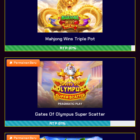
Mahjong Wins Triple Pot
RTP 97%
Permainan Baru
Gates Of Olympus Super Scatter
RTP 81%
Permainan Baru