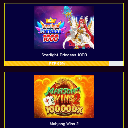
Starlight Princess 1000
RTP 88%
Mahjong Wins 2