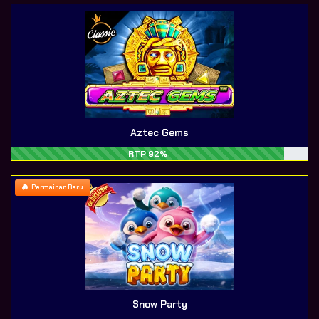
Aztec Gems
RTP 92%
Permainan Baru
Snow Party