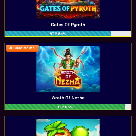
Gates Of Pyroth
RTP 84%
Permainan Baru
Wrath Of Nezha
RTP 95%