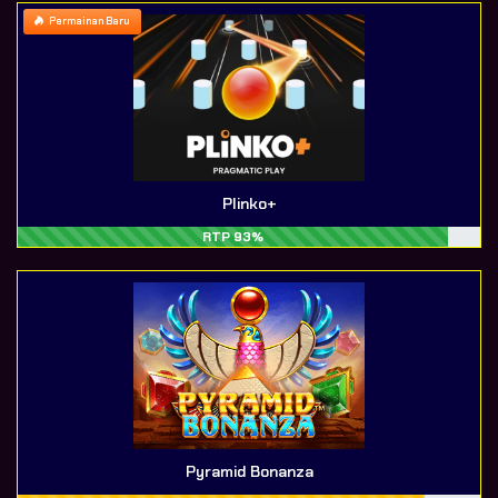
Permainan Baru
Plinko+
RTP 93%
Pyramid Bonanza