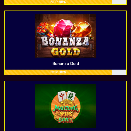
RTP 88%
Bonanza Gold
RTP 88%