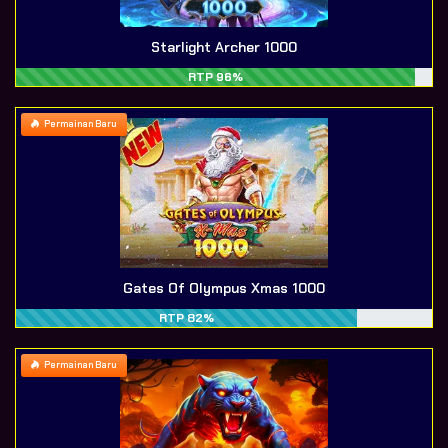
Starlight Archer 1000
RTP 96%
Permainan Baru
Gates Of Olympus Xmas 1000
RTP 82%
Permainan Baru