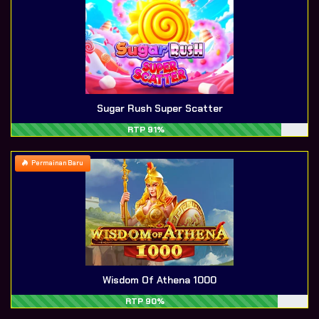
Sugar Rush Super Scatter
RTP 91%
Permainan Baru
Wisdom Of Athena 1000
RTP 90%