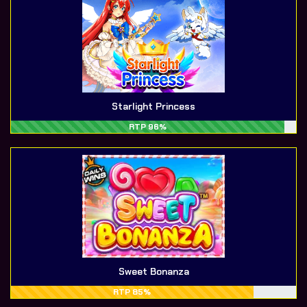
Starlight Princess
RTP 96%
Sweet Bonanza
RTP 85%