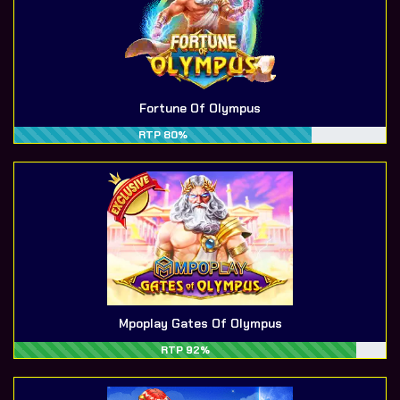
Fortune Of Olympus
RTP 80%
Mpoplay Gates Of Olympus
RTP 92%