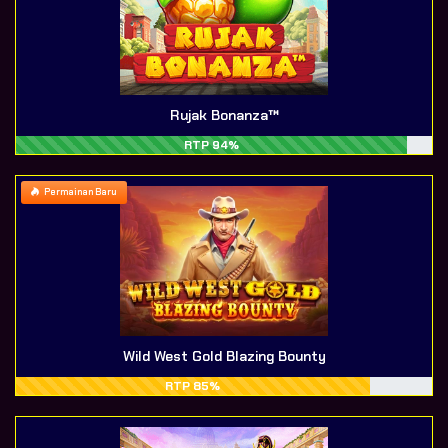
Rujak Bonanza™
RTP 94%
Permainan Baru
Wild West Gold Blazing Bounty
RTP 85%