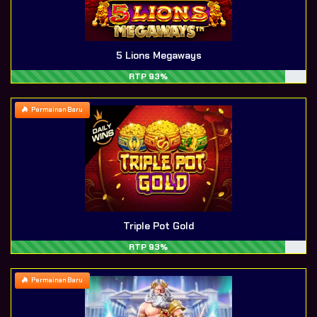
5 Lions Megaways
RTP 93%
Permainan Baru
Triple Pot Gold
RTP 93%
Permainan Baru