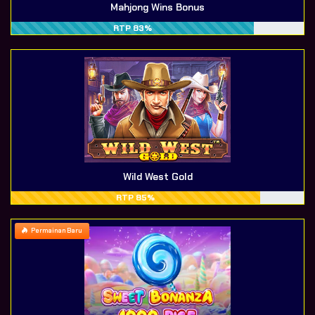
Mahjong Wins Bonus
RTP 83%
Wild West Gold
RTP 85%
Permainan Baru