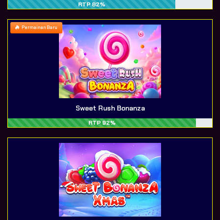
RTP 82%
Permainan Baru
Sweet Rush Bonanza
RTP 92%