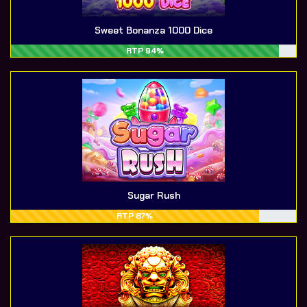
Sweet Bonanza 1000 Dice
RTP 94%
Sugar Rush
RTP 87%