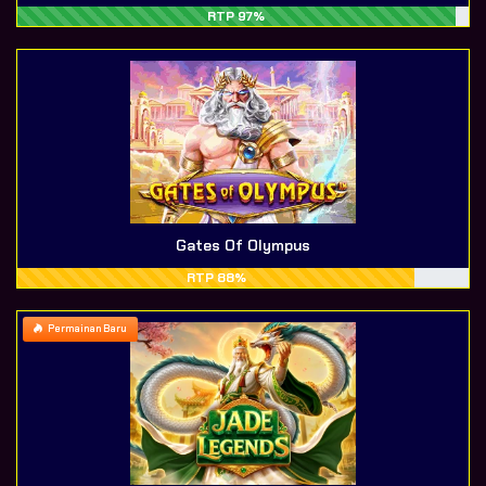
RTP 97%
Gates Of Olympus
RTP 88%
Permainan Baru