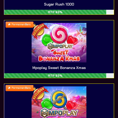
Sugar Rush 1000
RTP 93%
Permainan Baru
Mpoplay Sweet Bonanza Xmas
RTP 93%
Permainan Baru