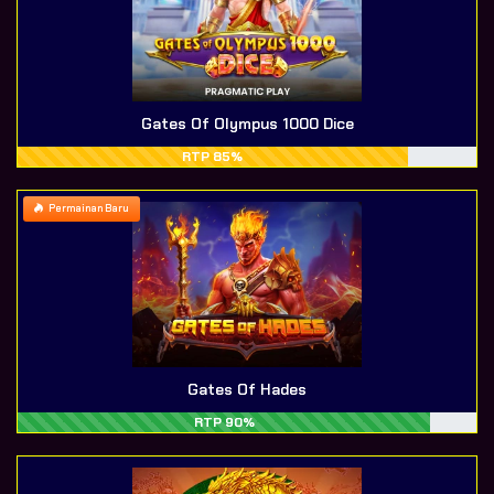
Gates Of Olympus 1000 Dice
RTP 85%
Permainan Baru
Gates Of Hades
RTP 90%