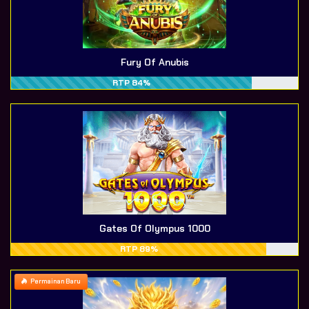
Fury Of Anubis
RTP 84%
Gates Of Olympus 1000
RTP 89%
Permainan Baru