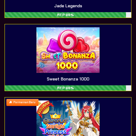
Jade Legends
RTP 96%
Sweet Bonanza 1000
RTP 96%
Permainan Baru