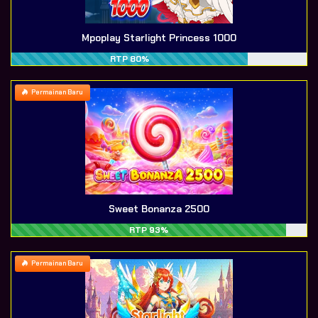
Mpoplay Starlight Princess 1000
RTP 80%
Permainan Baru
Sweet Bonanza 2500
RTP 93%
Permainan Baru