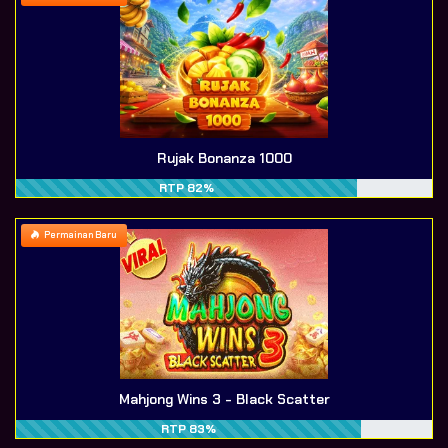
Rujak Bonanza 1000
RTP 82%
Permainan Baru
Mahjong Wins 3 - Black Scatter
RTP 83%