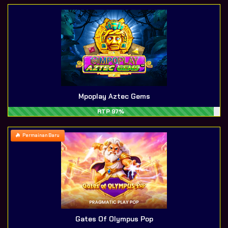
Mpoplay Aztec Gems
RTP 97%
Permainan Baru
Gates Of Olympus Pop