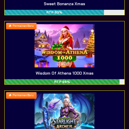
Sweet Bonanza Xmas
RTP 83%
Permainan Baru
Wisdom Of Athena 1000 Xmas
RTP 96%
Permainan Baru