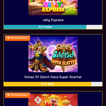
Jelly Express
RTP 84%
Permainan Baru
Gates Of Gatot Kaca Super Scatter
RTP 89%
Permainan Baru