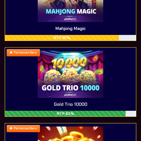
Mahjong Magic
RTP 87%
Permainan Baru
Gold Trio 10000
RTP 92%
Permainan Baru