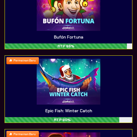
Bufón Fortuna
RTP 96%
Permainan Baru
Epic Fish: Winter Catch
RTP 90%
Permainan Baru