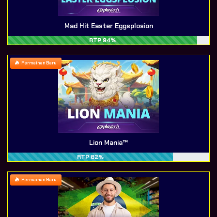
Mad Hit Easter Eggsplosion
RTP 94%
Permainan Baru
Lion Mania™
RTP 82%
Permainan Baru