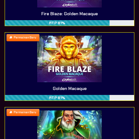
Fire Blaze: Golden Macaque
RTP 81%
Permainan Baru
Golden Macaque
RTP 81%
Permainan Baru