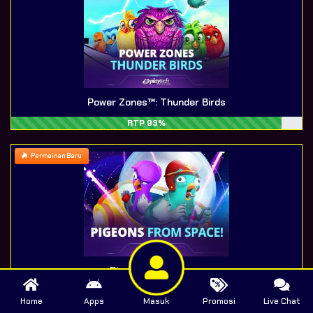
Power Zones™: Thunder Birds
RTP 93%
Permainan Baru
Pigeons From Space
RTP 83%
Home
Apps
Masuk
Promosi
Live Chat