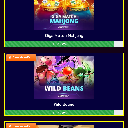
Giga Match Mahjong
RTP 92%
Permainan Baru
Wild Beans
RTP 92%
Permainan Baru