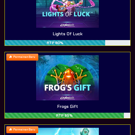
Lights Of Luck
RTP 80%
Permainan Baru
Frogs Gift
RTP 95%
Permainan Baru