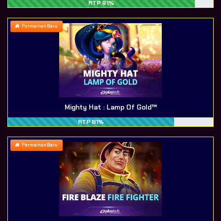
RTP 91%
Permainan Baru
Mighty Hat : Lamp Of Gold™
RTP 81%
Permainan Baru