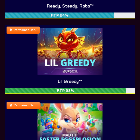
Ready, Steady, Robo™
RTP 84%
Permainan Baru
Lil Greedy™
RTP 93%
Permainan Baru