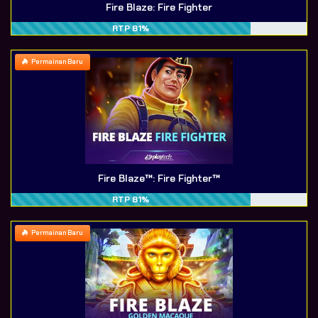
Fire Blaze: Fire Fighter
RTP 81%
Permainan Baru
Fire Blaze™: Fire Fighter™
RTP 81%
Permainan Baru