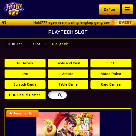
Daftar
Hoki777 agen resmi paling lengkap yang berdiri sejak 2018, hingga kini 
PLAYTECH SLOT
HOKI777
Slot
Playtech
All Games
Table and Card
Slot
Live
Arcade
Video Poker
Scratch Cards
Table Game
Card Games
POP Casual Games
Permainan Baru