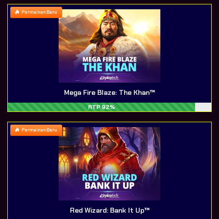
Permainan Baru
Mega Fire Blaze: The Khan™
RTP 92%
Permainan Baru
Red Wizard: Bank It Up™