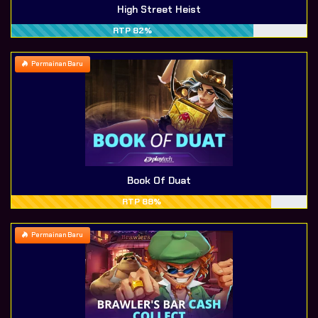
High Street Heist
RTP 82%
Permainan Baru
Book Of Duat
RTP 88%
Permainan Baru