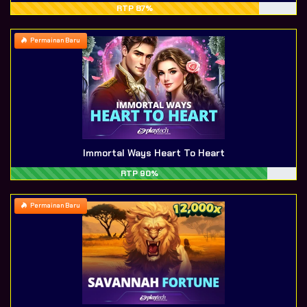
RTP 87%
Permainan Baru
Immortal Ways Heart To Heart
RTP 90%
Permainan Baru