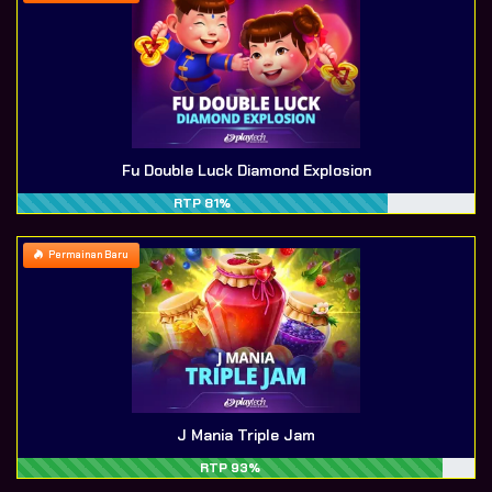
Fu Double Luck Diamond Explosion
RTP 81%
Permainan Baru
J Mania Triple Jam
RTP 93%