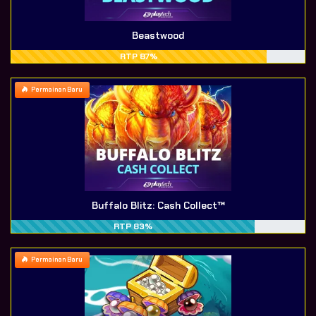
Beastwood
RTP 87%
Permainan Baru
Buffalo Blitz: Cash Collect™
RTP 83%
Permainan Baru