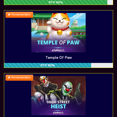
RTP 95%
Permainan Baru
Temple Of Paw
RTP 80%
Permainan Baru