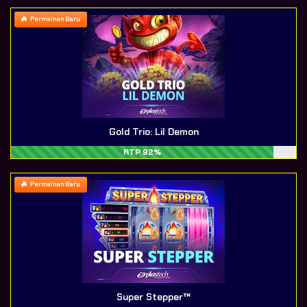
Permainan Baru
Gold Trio: Lil Demon
RTP 92%
Permainan Baru
Super Stepper™