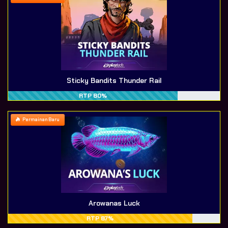
Sticky Bandits Thunder Rail
RTP 80%
Permainan Baru
Arowanas Luck
RTP 87%