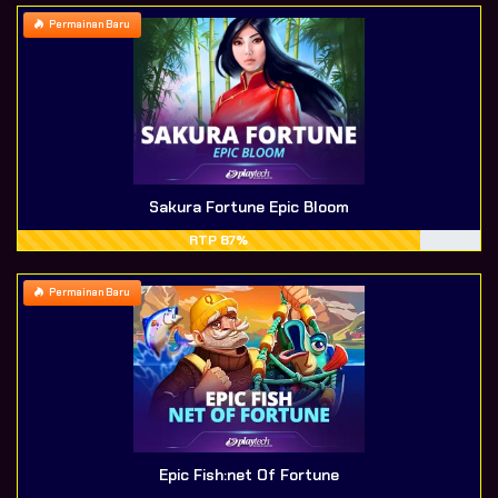
Permainan Baru
Sakura Fortune Epic Bloom
RTP 87%
Permainan Baru
Epic Fish:net Of Fortune