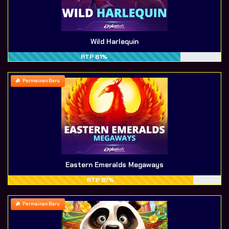
Wild Harlequin
RTP 81%
Permainan Baru
Eastern Emeralds Megaways
RTP 87%
Permainan Baru