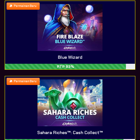
Permainan Baru
Blue Wizard
RTP 93%
Permainan Baru
Sahara Riches™: Cash Collect™