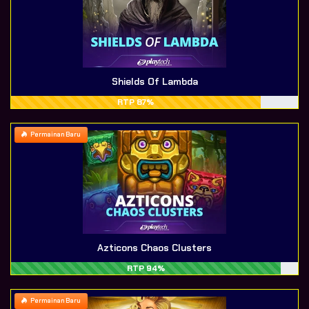
Shields Of Lambda
RTP 87%
Permainan Baru
Azticons Chaos Clusters
RTP 94%
Permainan Baru