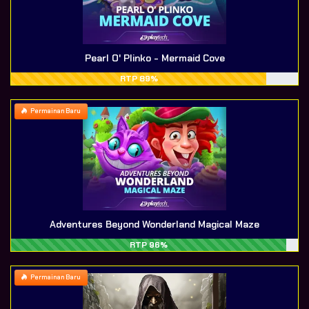
Pearl O' Plinko - Mermaid Cove
RTP 89%
Permainan Baru
Adventures Beyond Wonderland Magical Maze
RTP 96%
Permainan Baru