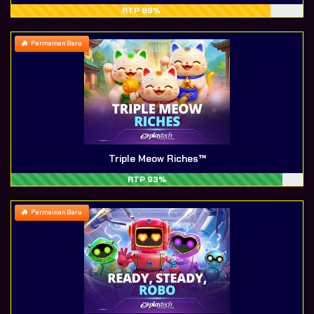
RTP 89%
Permainan Baru
Triple Meow Riches™
RTP 93%
Permainan Baru