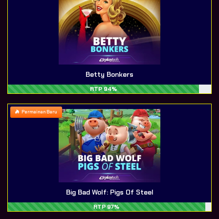
Betty Bonkers
RTP 94%
Permainan Baru
Big Bad Wolf: Pigs Of Steel
RTP 97%