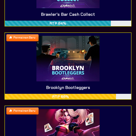
Brawler's Bar Cash Collect
RTP 84%
Permainan Baru
Brooklyn Bootleggers
RTP 88%
Permainan Baru