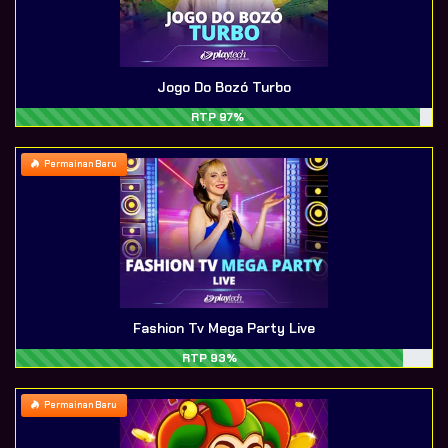
Jogo Do Bozó Turbo
RTP 97%
Permainan Baru
Fashion Tv Mega Party Live
RTP 93%
Permainan Baru