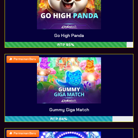
Go High Panda
RTP 95%
Permainan Baru
Gummy Giga Match
RTP 84%
Permainan Baru