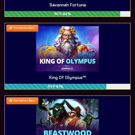
Savannah Fortune
RTP 92%
Permainan Baru
King Of Olympus™
RTP 81%
Permainan Baru