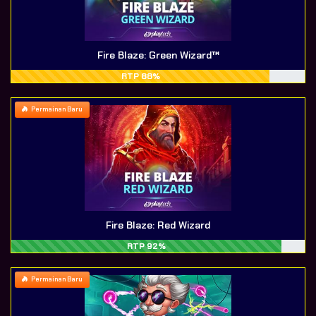
Fire Blaze: Green Wizard™
RTP 88%
Permainan Baru
Fire Blaze: Red Wizard
RTP 92%
Permainan Baru