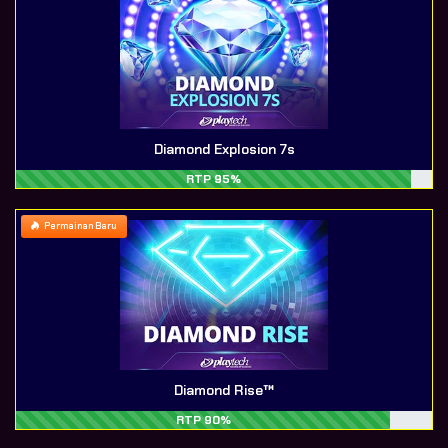
Diamond Explosion 7s
RTP 95%
Permainan Baru
Diamond Rise™
RTP 90%