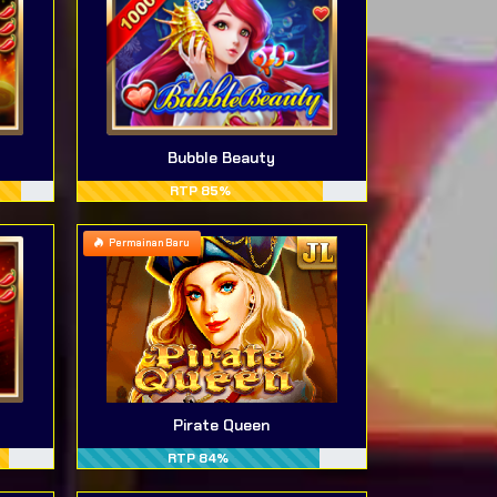
Bubble Beauty
RTP 85%
Permainan Baru
Pirate Queen
RTP 84%