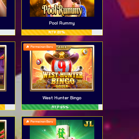
Pool Rummy
RTP 87%
Permainan Baru
West Hunter Bingo
RTP 95%
Permainan Baru