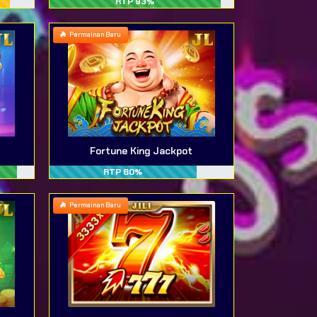
RTP 93%
Permainan Baru
Fortune King Jackpot
RTP 80%
Permainan Baru