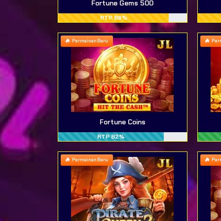
Fortune Gems 500
RTP 86%
Permainan Baru
Perm
Fortune Coins
RTP 82%
Permainan Baru
Perm