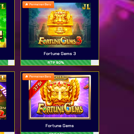
Permainan Baru
Fortune Gems 3
RTP 90%
Permainan Baru
Fortune Gems