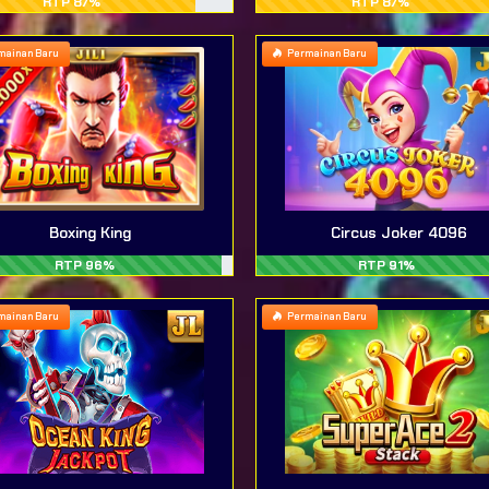
RTP 87%
RTP 87%
ainan Baru
Permainan Baru
Boxing King
Circus Joker 4096
RTP 96%
RTP 91%
ainan Baru
Permainan Baru