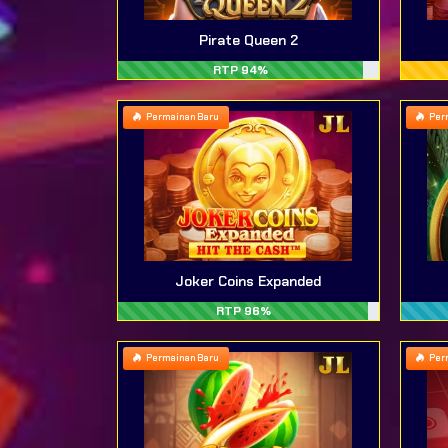
Pirate Queen 2
RTP 94%
Permainan Baru
Perm
Joker Coins Expanded
RTP 96%
Permainan Baru
Perm