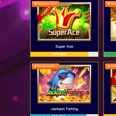
Permainan Baru
Perm
Super Ace
RTP 86%
Permainan Baru
Perm
Jackpot Fishing