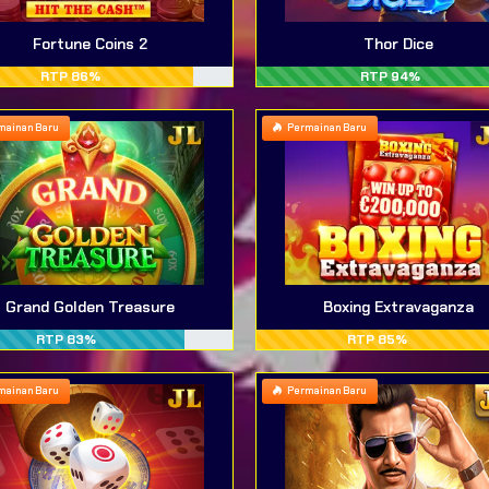
Fortune Coins 2
Thor Dice
RTP 86%
RTP 94%
ainan Baru
Permainan Baru
Grand Golden Treasure
Boxing Extravaganza
RTP 83%
RTP 85%
ainan Baru
Permainan Baru