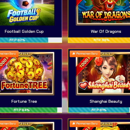
Football Golden Cup
War Of Dragons
RTP 82%
RTP 88%
ainan Baru
Permainan Baru
Fortune Tree
Shanghai Beauty
RTP 94%
RTP 81%
ainan Baru
Permainan Baru