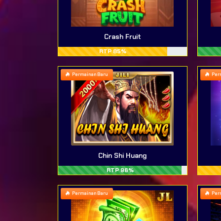
Crash Fruit
RTP 85%
Permainan Baru
Perm
Chin Shi Huang
RTP 96%
Permainan Baru
Perm