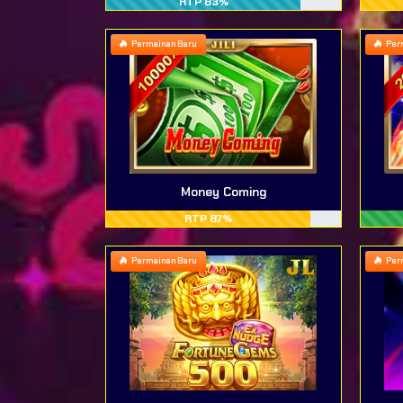
RTP 83%
Permainan Baru
Perm
Money Coming
RTP 87%
Permainan Baru
Perm