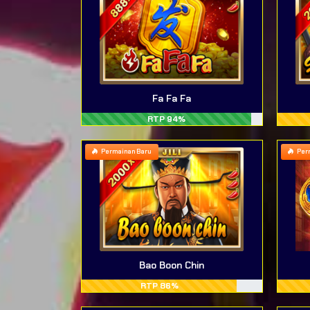
Fa Fa Fa
RTP 94%
Permainan Baru
Perm
Bao Boon Chin
RTP 86%