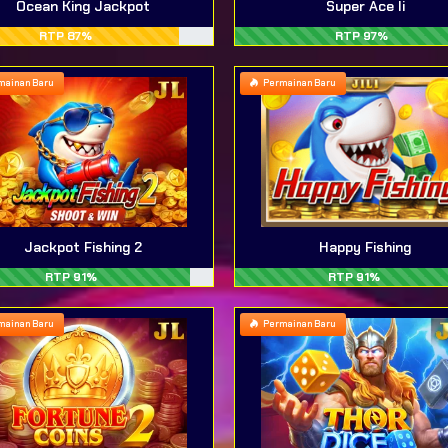
Ocean King Jackpot
Super Ace Ii
RTP 87%
RTP 97%
ainan Baru
Permainan Baru
Jackpot Fishing 2
Happy Fishing
RTP 91%
RTP 91%
ainan Baru
Permainan Baru