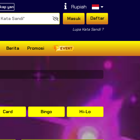
Rupiah
2018, hingga kini di 2026 masih menjadi kepercayaan puluhan ribu member di In
Daftar
Masuk
Lupa Kata Sandi ?
Berita
Promosi
Card
Bingo
Hi-Lo