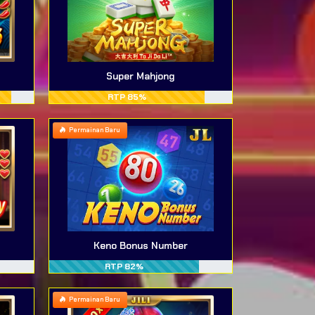
Super Mahjong
RTP 85%
Permainan Baru
Keno Bonus Number
RTP 82%
Permainan Baru