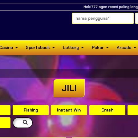
Hoki777 agen resmi paling lengkap yang berdiri sejak 
Casino
Sportsbook
Lottery
Poker
Arcade
JILI
Fishing
Instant Win
Crash