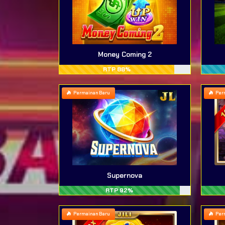
Money Coming 2
RTP 88%
Permainan Baru
Perm
Supernova
RTP 92%
Permainan Baru
Perm