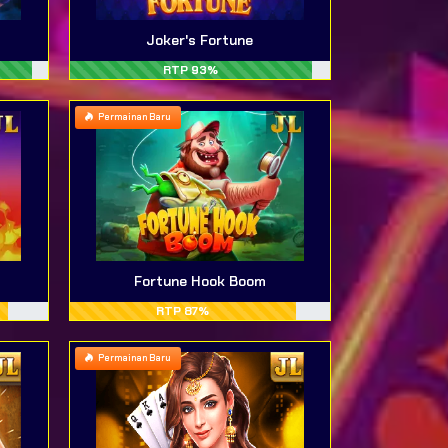
Joker's Fortune
RTP 93%
Permainan Baru
Fortune Hook Boom
RTP 87%
Permainan Baru