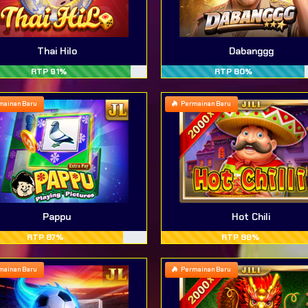
Thai Hilo
Dabanggg
RTP 91%
RTP 80%
ainan Baru
Permainan Baru
Pappu
Hot Chili
RTP 87%
RTP 88%
ainan Baru
Permainan Baru