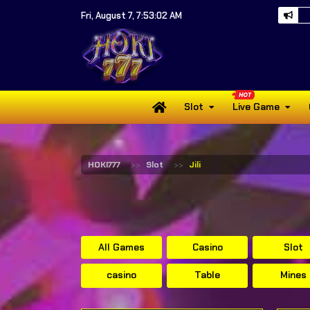
Fri, August 7, 7:53:06 AM
Slot
Live Game
HOKI777
Slot
Jili
All Games
Casino
Slot
casino
Table
Mines