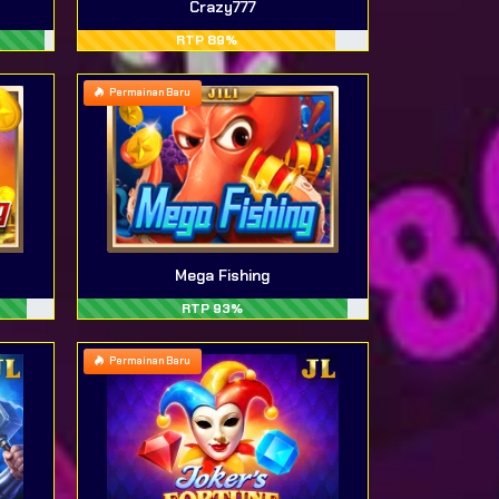
Crazy777
RTP 89%
Permainan Baru
Mega Fishing
RTP 93%
Permainan Baru