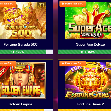
ainan Baru
Permainan Baru
Fortune Garuda 500
Super Ace Deluxe
RTP 90%
RTP 92%
ainan Baru
Permainan Baru
Golden Empire
Fortune Gems 2