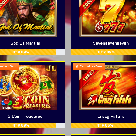
God Of Martial
Sevensevenseven
RTP 89%
RTP 89%
ainan Baru
Permainan Baru
3 Coin Treasures
Crazy Fafafa
RTP 89%
RTP 85%