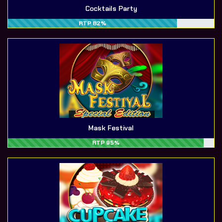
Cocktails Party
RTP 82%
Mask Festival
RTP 95%