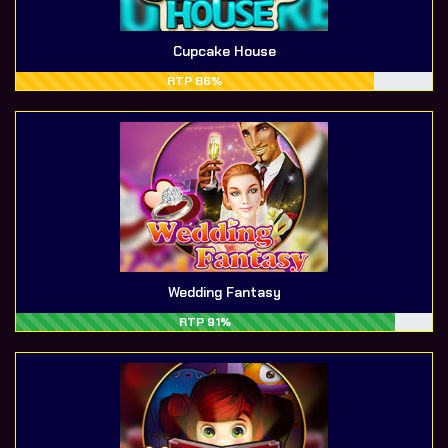
Cupcake House
RTP 86%
Wedding Fantasy
RTP 91%