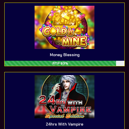
Money Blessing
RTP 93%
24hrs With Vampire