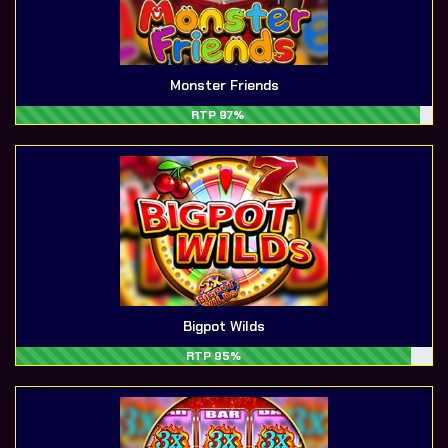
Monster Friends
RTP 97%
Bigpot Wilds
RTP 95%