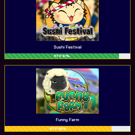
Sushi Festival
RTP 91%
Funny Farm
RTP 85%