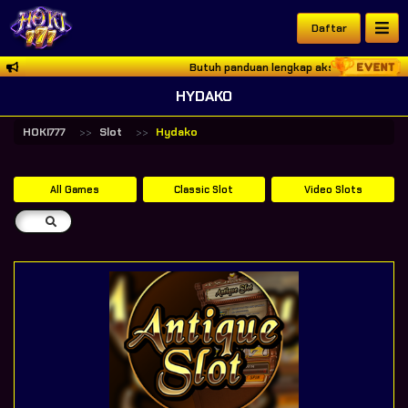
Daftar
Butuh panduan lengkap akses HOKI777? Temukan
HYDAKO
HOKI777
Slot
Hydako
All Games
Classic Slot
Video Slots