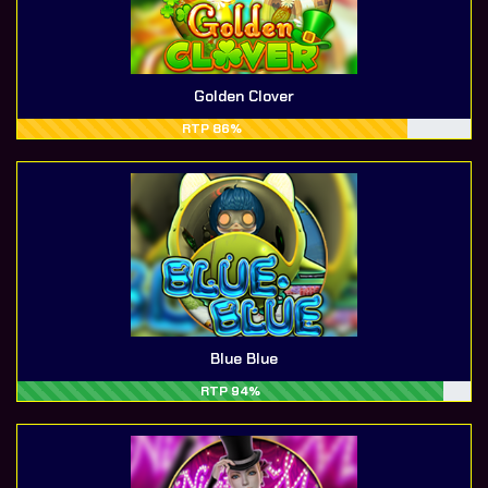
Golden Clover
RTP 86%
Blue Blue
RTP 94%