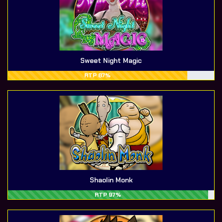
Sweet Night Magic
RTP 87%
Shaolin Monk
RTP 97%