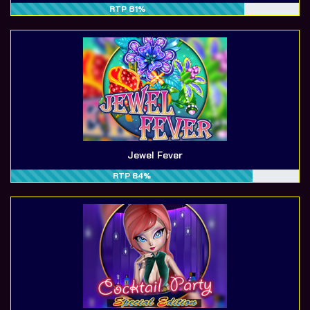
RTP 81%
Jewel Fever
RTP 84%