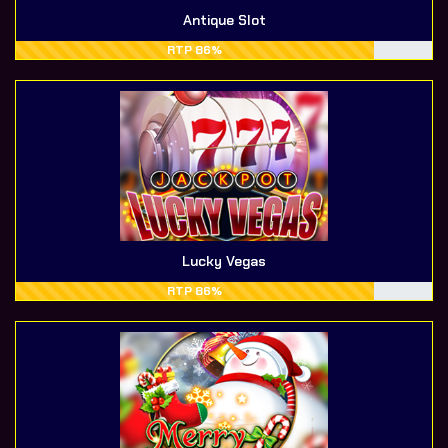
Antique Slot
RTP 86%
Lucky Vegas
RTP 86%