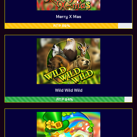
Merry X Mas
RTP 89%
Wild Wild Wild
RTP 94%