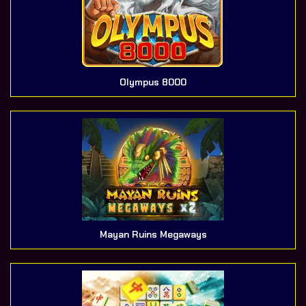
Olympus 8000
Mayan Ruins Megaways