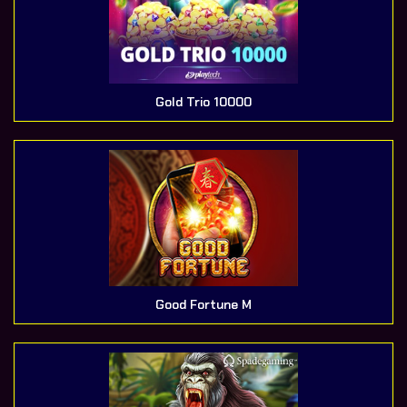
Gold Trio 10000
Good Fortune M