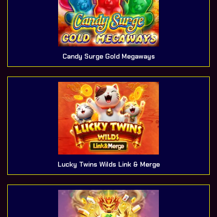
Candy Surge Gold Megaways
Lucky Twins Wilds Link & Merge