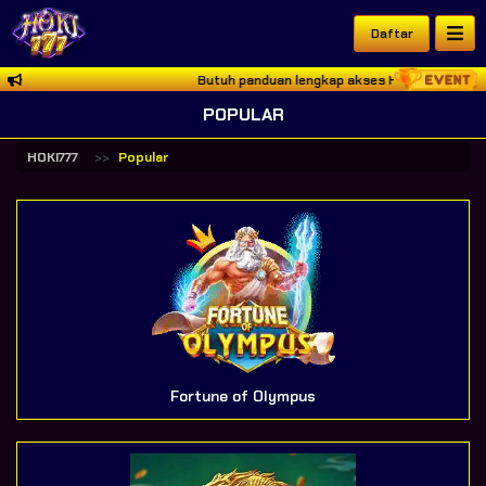
Daftar
Butuh panduan lengkap akses HOKI777? Temukan link 
POPULAR
HOKI777
Popular
Fortune of Olympus