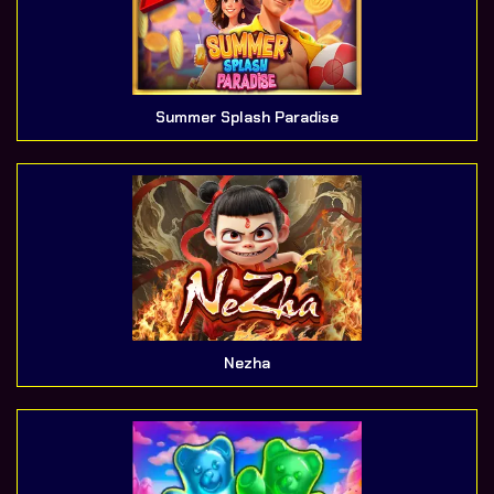
Summer Splash Paradise
Nezha