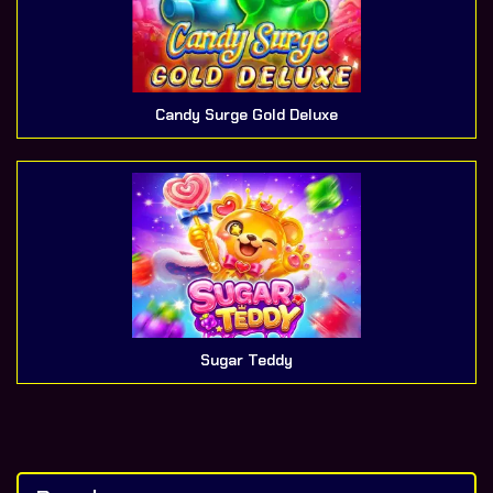
Candy Surge Gold Deluxe
Sugar Teddy