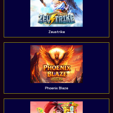
Zeustrike
Phoenix Blaze