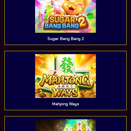
Sugar Bang Bang 2
Mahjong Ways