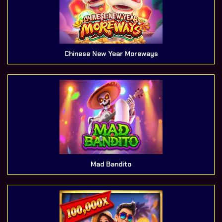
Chinese New Year Moreways
Mad Bandito