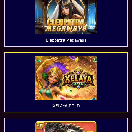
Cleopatra Megaways
XELAYA GOLD