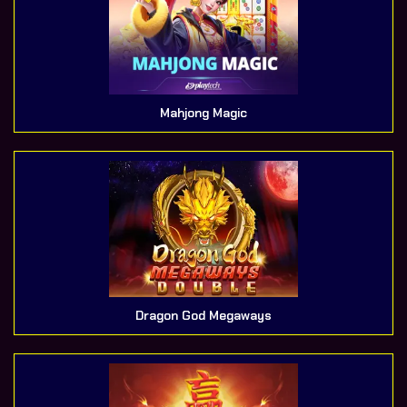
Mahjong Magic
Dragon God Megaways