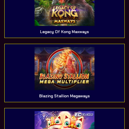
Legacy Of Kong Maxways
Blazing Stallion Megaways