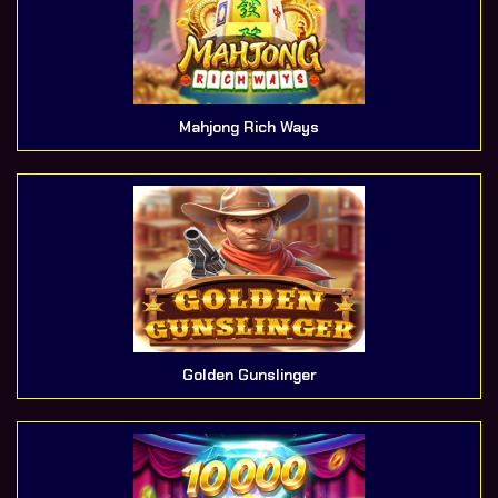
Mahjong Rich Ways
Golden Gunslinger