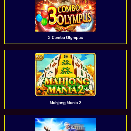
3 Combo Olympus
Mahjong Mania 2