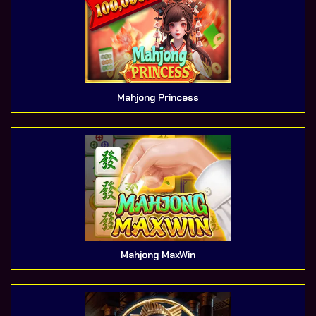
Mahjong Princess
Mahjong MaxWin