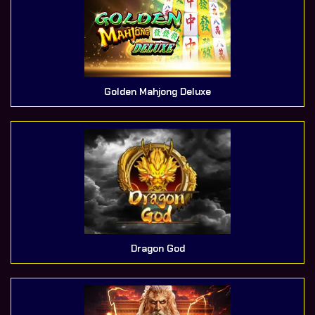
Golden Mahjong Deluxe
Dragon God