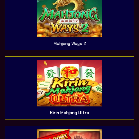
Mahjong Ways 2
Kirin Mahjong Ultra