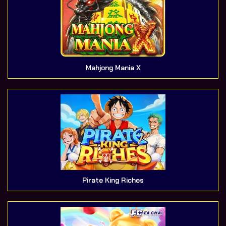
Mahjong Mania X
Pirate King Riches