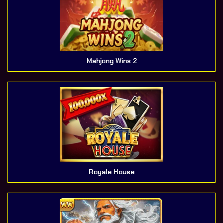
Mahjong Wins 2
Royale House