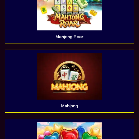
Mahjong Roar
Mahjong