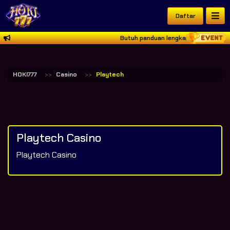
Daftar
Butuh panduan lengkap akses HOKI777?
HOKI777
Casino
Playtech
Playtech Casino
Playtech Casino