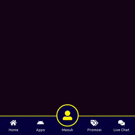
Home
Apps
Masuk
Promosi
Live Chat