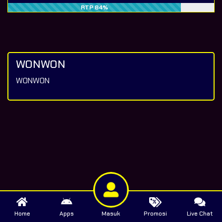
RTP 84%
WONWON
WONWON
Home
Apps
Masuk
Promosi
Live Chat