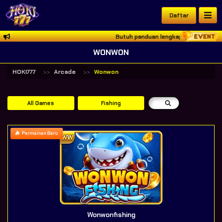
Daftar
Butuh panduan lengkap akses HOKI777? 
WONWON
HOKI777
Arcade
Wonwon
All Games
Fishing
Permainan Baru
Wonwonfishing