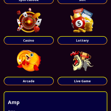
Casino
Lottery
Arcade
Live Game
Amp