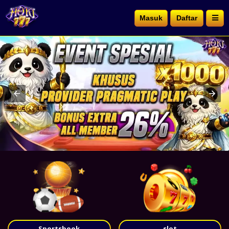
Masuk
Daftar
Sportsbook
slot